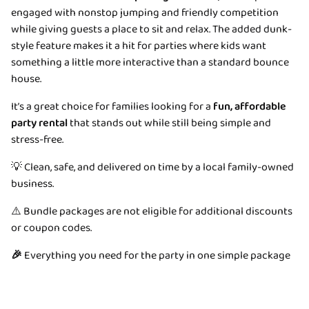
engaged with nonstop jumping and friendly competition
while giving guests a place to sit and relax. The added dunk-
style feature makes it a hit for parties where kids want
something a little more interactive than a standard bounce
house.
It’s a great choice for families looking for a
fun, affordable
party rental
that stands out while still being simple and
stress-free.
💡 Clean, safe, and delivered on time by a local family-owned
business.
⚠️ Bundle packages are not eligible for additional discounts
or coupon codes.
🎉
Everything you need for the party in one simple package