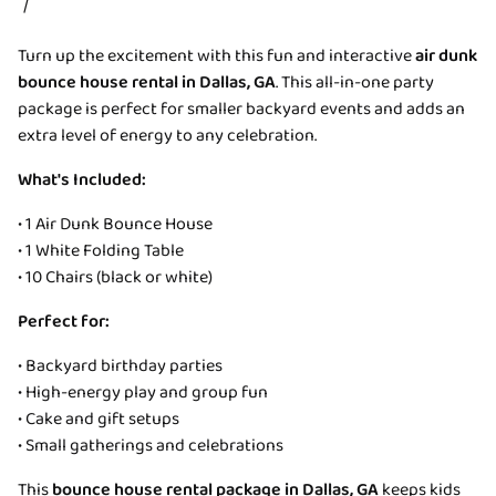
/
Turn up the excitement with this fun and interactive
air dunk
bounce house rental in Dallas, GA
. This all-in-one party
package is perfect for smaller backyard events and adds an
extra level of energy to any celebration.
What's Included:
• 1 Air Dunk Bounce House
• 1 White Folding Table
• 10 Chairs (black or white)
Perfect for:
• Backyard birthday parties
• High-energy play and group fun
• Cake and gift setups
• Small gatherings and celebrations
This
bounce house rental package in Dallas, GA
keeps kids