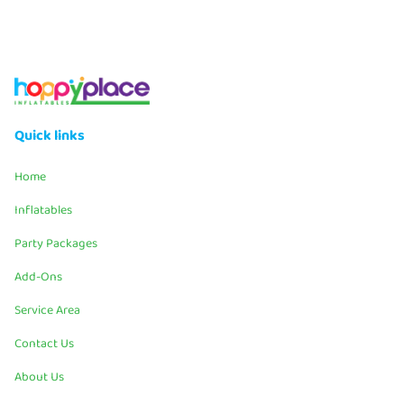
Quick links
Home
Inflatables
Party Packages
Add-Ons
Service Area
Contact Us
About Us