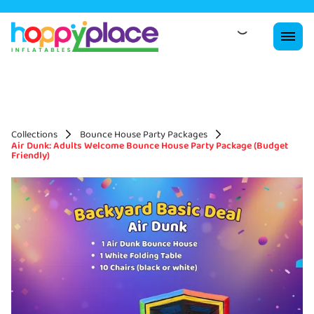
Collections
Bounce House Party Packages
Air Dunk: Adults Welcome Bounce House Party Package (Budget
Friendly)