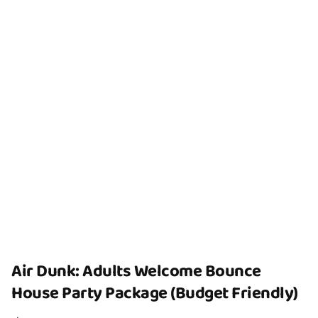
Air Dunk: Adults Welcome Bounce
House Party Package (Budget Friendly)