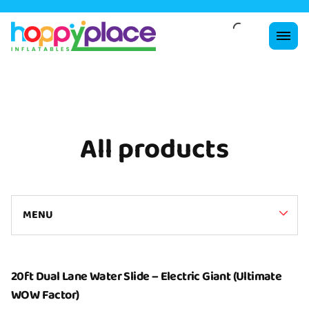
All products
MENU
Collections
20ft Dual Lane Water Slide – Electric Giant (Ultimate
WOW Factor)
Home