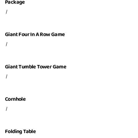
Package
/
Giant Four In A Row Game
/
Giant Tumble Tower Game
/
Cornhole
/
Folding Table