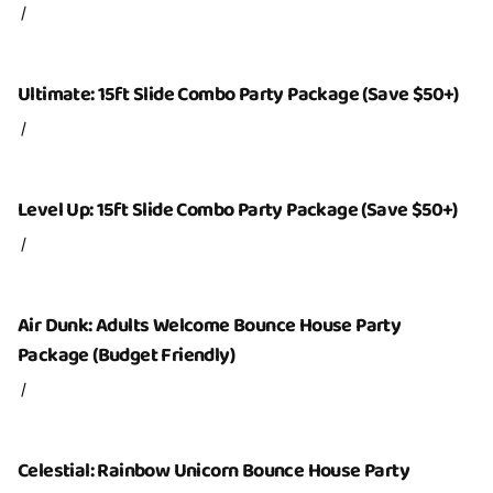
/
Ultimate: 15ft Slide Combo Party Package (Save $50+)
/
Level Up: 15ft Slide Combo Party Package (Save $50+)
/
Air Dunk: Adults Welcome Bounce House Party
Package (Budget Friendly)
/
Celestial: Rainbow Unicorn Bounce House Party