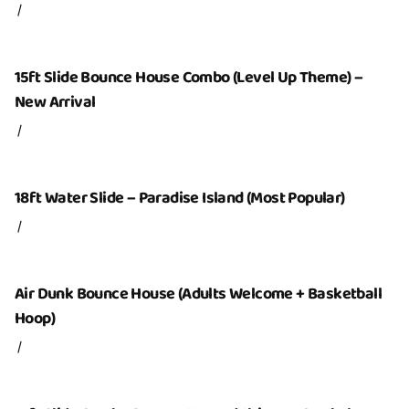
/
Inflatables
Party Packages
15ft Slide Bounce House Combo (Level Up Theme) –
Add-Ons
New Arrival
/
Service Area
Contact Us
18ft Water Slide – Paradise Island (Most Popular)
About Us
/
Air Dunk Bounce House (Adults Welcome + Basketball
Hoop)
/