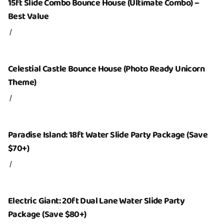
15ft Slide Combo Bounce House (Ultimate Combo) –
Best Value
/
Celestial Castle Bounce House (Photo Ready Unicorn
Theme)
/
Paradise Island: 18ft Water Slide Party Package (Save
$70+)
/
Electric Giant: 20ft Dual Lane Water Slide Party
Package (Save $80+)