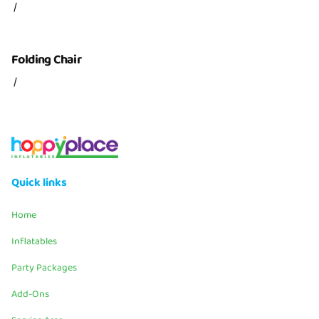
/
Folding Chair
/
Quick links
Home
Inflatables
Party Packages
Add-Ons