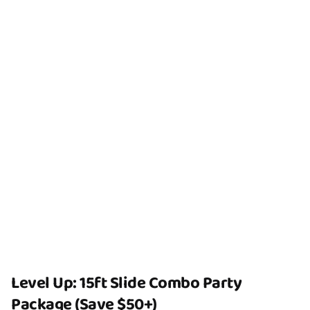
Level Up: 15ft Slide Combo Party
Package (Save $50+)