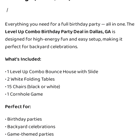
/
Everything you need for a full birthday party — all in one. The
Level Up Combo Birthday Party Deal in Dallas, GA
is
designed for high-energy fun and easy setup, making it
perfect for backyard celebrations.
What's Included:
• 1 Level Up Combo Bounce House with Slide
• 2 White Folding Tables
• 15 Chairs (black or white)
• 1 Cornhole Game
Perfect for:
• Birthday parties
• Backyard celebrations
• Game-themed parties