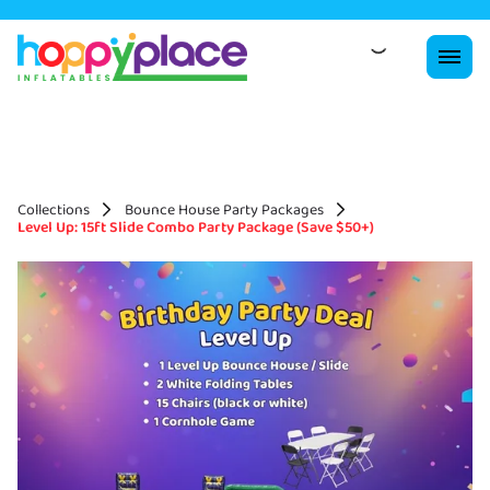
Collections
Bounce House Party Packages
Level Up: 15ft Slide Combo Party Package (Save $50+)