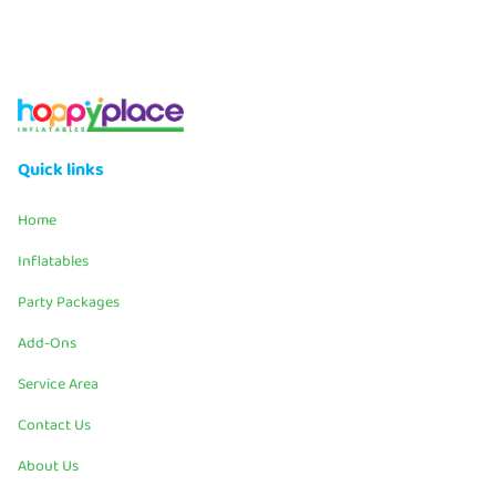
Quick links
Home
Inflatables
Party Packages
Add-Ons
Service Area
Contact Us
About Us