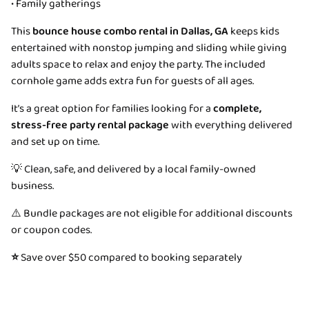
• Family gatherings
This
bounce house combo rental in Dallas, GA
keeps kids
entertained with nonstop jumping and sliding while giving
adults space to relax and enjoy the party. The included
cornhole game adds extra fun for guests of all ages.
It’s a great option for families looking for a
complete,
stress-free party rental package
with everything delivered
and set up on time.
💡 Clean, safe, and delivered by a local family-owned
business.
⚠️ Bundle packages are not eligible for additional discounts
or coupon codes.
⭐
Save over $50 compared to booking separately