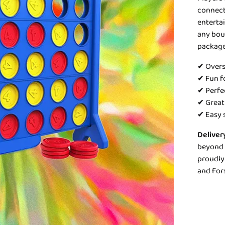
connect 
entertai
any boun
package
✔ Overs
✔ Fun fo
✔ Perfe
✔ Great
✔ Easy 
Deliver
beyond 1
proudly 
and For