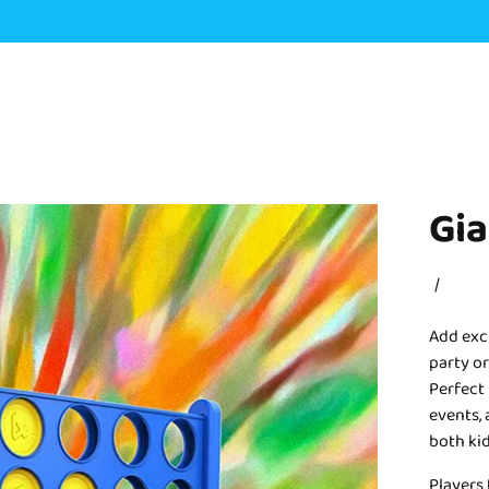
Gia
/
Add exc
party or
Perfect 
events, 
both kid
Players 