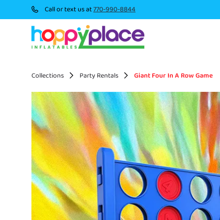
Call or text us at
770-990-8844
Collections
Party Rentals
Giant Four In A Row Game