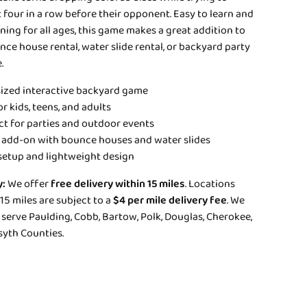
four in a row before their opponent. Easy to learn and
ning for all ages, this game makes a great addition to
ce house rental, water slide rental, or backyard party
.
ized interactive backyard game
r kids, teens, and adults
ct for parties and outdoor events
 add-on with bounce houses and water slides
setup and lightweight design
y:
We offer
free delivery within 15 miles
. Locations
5 miles are subject to a
$4 per mile delivery fee
. We
serve Paulding, Cobb, Bartow, Polk, Douglas, Cherokee,
syth Counties.