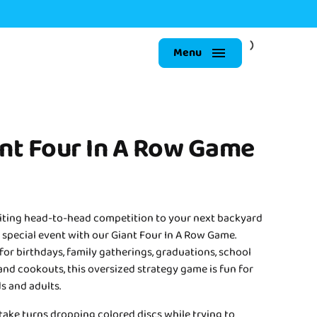
Menu
nt Four In A Row Game
iting head-to-head competition to your next backyard
 special event with our Giant Four In A Row Game.
for birthdays, family gatherings, graduations, school
and cookouts, this oversized strategy game is fun for
s and adults.
take turns dropping colored discs while trying to