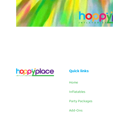
Quick links
Home
Inflatables
Party Packages
Add-Ons