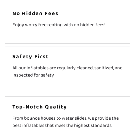
No Hidden Fees
Enjoy worry free renting with no hidden fees!
Safety First
All our inflatables are regularly cleaned, sanitized, and
inspected for safety.
Top-Notch Quality
From bounce houses to water slides, we provide the
best inflatables that meet the highest standards.