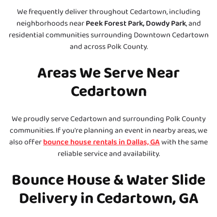
We frequently deliver throughout Cedartown, including
neighborhoods near
Peek Forest Park, Dowdy Park
, and
residential communities surrounding Downtown Cedartown
and across Polk County.
Areas We Serve Near
Cedartown
We proudly serve Cedartown and surrounding Polk County
communities. If you're planning an event in nearby areas, we
also offer
bounce house rentals in Dallas, GA
with the same
reliable service and availability.
Bounce House & Water Slide
Delivery in Cedartown, GA