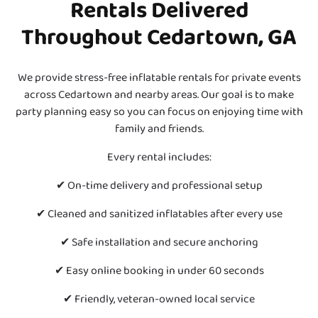
Rentals Delivered
Throughout Cedartown, GA
We provide stress-free inflatable rentals for private events
across Cedartown and nearby areas. Our goal is to make
party planning easy so you can focus on enjoying time with
family and friends.
Every rental includes:
✔ On-time delivery and professional setup
✔ Cleaned and sanitized inflatables after every use
✔ Safe installation and secure anchoring
✔ Easy online booking in under 60 seconds
✔ Friendly, veteran-owned local service