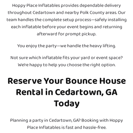
Hoppy Place Inflatables provides dependable delivery
throughout Cedartown and nearby Polk County areas. Our
team handles the complete setup process—safely installing
each inflatable before your event begins and returning
afterward for prompt pickup.
You enjoy the party—we handle the heavy lifting.
Not sure which inflatable fits your yard or event space?
We’re happy to help you choose the right option.
Reserve Your Bounce House
Rental in Cedartown, GA
Today
Planning a party in Cedartown, GA? Booking with Hoppy
Place Inflatables is fast and hassle-free.