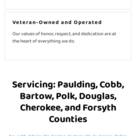
Veteran-Owned and Operated
Our values of honor, respect, and dedication are at
the heart of everything we do.
Servicing: Paulding, Cobb,
Bartow, Polk, Douglas,
Cherokee, and Forsyth
Counties