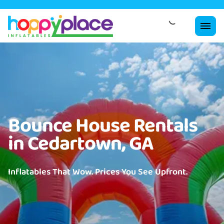
Bounce House Rentals
in Cedartown, GA
Inflatables That Wow. Prices You See Upfront.