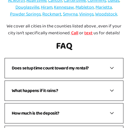
Acworth
,
Adairsville
,
Canton
,
Cartersville
,
Cumming
,
Dallas
,
Douglasville
,
Hiram
,
Kennesaw
,
Mableton
,
Marietta
,
Powder Springs
,
Rockmart
,
Smyrna
,
Vinings
,
Woodstock
.
We cover all cities in the counties listed above , even if your
city isn't specifically mentioned.
Call
or
text
us for details!
FAQ
Does setup time count toward my rental?
No. Your rental time is the time the inflatable is ready
What happens if it rains?
to use for your party. For example, if you reserve
11am–3pm, we’ll typically arrive earlier to complete
setup before 11am and return at 3pm for teardown.
We get it — weather is unpredictable! If rain or strong
How much is the deposit?
wind (15+ mph) is in the forecast, we’ll reach out the
day before your event to talk through options. You’ll