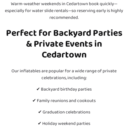
Warm-weather weekends in Cedartown book quickly—
especially for water slide rentals—so reserving early is highly
recommended.
P
erfect for Backyard Parties
& Private Events in
Cedartown
Our inflatables are popular for a wide range of private
celebrations, including:
✔ Backyard birthday parties
✔ Family reunions and cookouts
✔ Graduation celebrations
✔ Holiday weekend parties