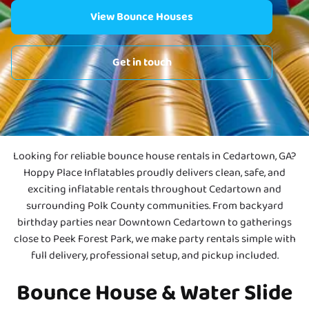
View Bounce Houses
Get in touch
Looking for reliable bounce house rentals in Cedartown, GA?
Hoppy Place Inflatables proudly delivers clean, safe, and
exciting inflatable rentals throughout Cedartown and
surrounding Polk County communities. From backyard
birthday parties near Downtown Cedartown to gatherings
close to Peek Forest Park, we make party rentals simple with
full delivery, professional setup, and pickup included.
Bounce House & Water Slide