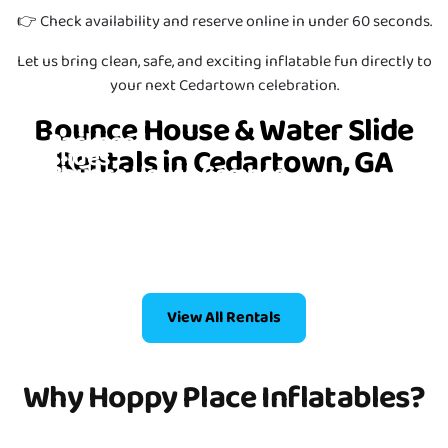
👉 Check availability and reserve online in under 60 seconds.
Let us bring clean, safe, and exciting inflatable fun directly to
your next Cedartown celebration.
Bounce House Party
Bounce House & Water Slide
Packages
Rentals in Cedartown, GA
Slides
Bounce House Combos
6 Items
Bounce Houses
4 Items
2 Items
4 Items
View All Rentals
Why Hoppy Place Inflatables?