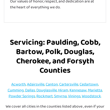
Our values of honor, respect, and dedication are at
the heart of everything we do.
Servicing: Paulding, Cobb,
Bartow, Polk, Douglas,
Cherokee, and Forsyth
Counties
Acworth
,
Adairsville
,
Canton
,
Cartersville
,
Cedartown
,
Cumming
,
Dallas
,
Douglasville
,
Hiram
,
Kennesaw
,
Marietta
,
Powder Springs
,
Rockmart
,
Smyrna
,
Vinings
,
Woodstock
.
We cover all cities in the counties listed above , even if your