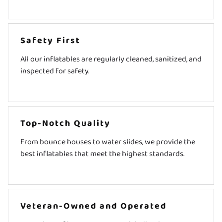
Safety First
All our inflatables are regularly cleaned, sanitized, and
inspected for safety.
Top-Notch Quality
From bounce houses to water slides, we provide the
best inflatables that meet the highest standards.
Veteran-Owned and Operated