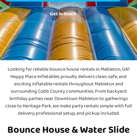
Get in touch
Looking for reliable bounce house rentals in Mableton, GA?
Hoppy Place Inflatables proudly delivers clean, safe, and
exciting inflatable rentals throughout Mableton and
surrounding Cobb County communities. From backyard
birthday parties near Downtown Mableton to gatherings
close to Heritage Park, we make party rentals simple with full
delivery, professional setup, and pickup included.
Bounce House & Water Slide