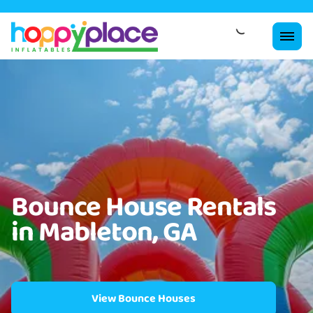
Bounce House Rentals
in Mableton, GA
View Bounce Houses