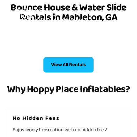
Bounce House Party
Bounce House & Water Slide
Packages
Rentals in Mableton, GA
Slides
Bounce House Combos
6 Items
Bounce Houses
4 Items
2 Items
4 Items
View All Rentals
Why Hoppy Place Inflatables?
No Hidden Fees
Enjoy worry free renting with no hidden fees!