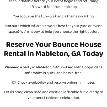
each inflatable before your event begins and returning
afterward for prompt pickup.
You focus on the fun—we handle the heavy lifting.
Not sure which inflatable works best for your yard or event
space? We’re happy to help you choose the right option.
Reserve Your Bounce House
Rental in Mableton, GA Today
Planning a party in Mableton, GA? Booking with Hoppy Place
Inflatables is quick and hassle-free.
👉 Check availability and reserve online in minutes.
Let us bring clean, safe, and exciting inflatable fun directly to
your next Mableton celebration.