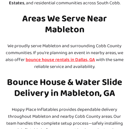
Estates
, and residential communities across South Cobb.
Areas We Serve Near
Mableton
We proudly serve Mableton and surrounding Cobb County
communities. If you're planning an event in nearby areas, we
also offer
bounce house rentals in Dallas, GA
with the same
reliable service and availability.
Bounce House & Water Slide
Delivery in Mableton, GA
Hoppy Place Inflatables provides dependable delivery
throughout Mableton and nearby Cobb County areas. Our
team handles the complete setup process—safely installing