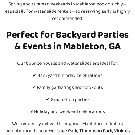
Spring and summer weekends in Mableton book quickly—
especially for water slide rentals—so reserving early is highly
recommended.
Perfect for Backyard Parties
& Events in Mableton, GA
Our bounce houses and water slides are ideal for:
✔ Backyard birthday celebrations
✔ Family gatherings and cookouts
✔ Graduation parties
✔Holiday and weekend celebrations
We frequently deliver throughout Mableton, including
neighborhoods near
Heritage Park, Thompson Park, Vinings