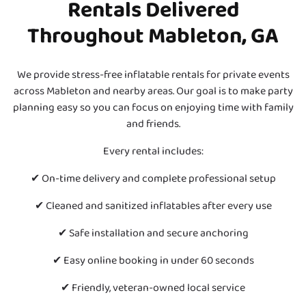
Rentals Delivered
Throughout Mableton, GA
We provide stress-free inflatable rentals for private events
across Mableton and nearby areas. Our goal is to make party
planning easy so you can focus on enjoying time with family
and friends.
Every rental includes:
✔ On-time delivery and complete professional setup
✔ Cleaned and sanitized inflatables after every use
✔ Safe installation and secure anchoring
✔ Easy online booking in under 60 seconds
✔ Friendly, veteran-owned local service